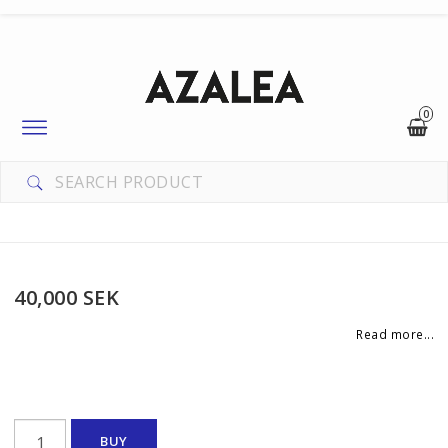
0
Toggle
navigation
40,000 SEK
Read more...
BUY