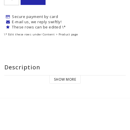
Secure payment by card
E-mail us, we reply swiftly!
These rows can be edited \*
\* Edit these rows under Content > Product page
Description
SHOW MORE