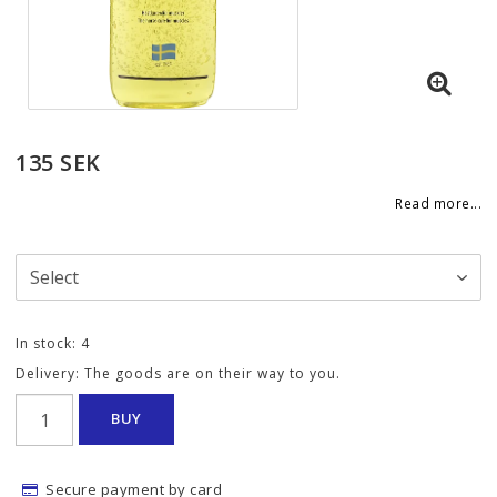
135 SEK
Read more...
In stock: 4
Delivery:
The goods are on their way to you.
BUY
Secure payment by card