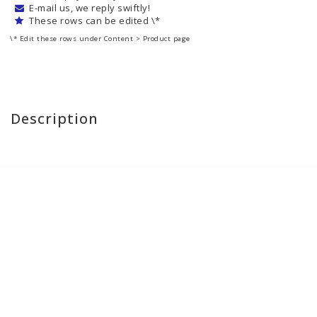
E-mail us, we reply swiftly!
These rows can be edited \*
\* Edit these rows under Content > Product page
Description