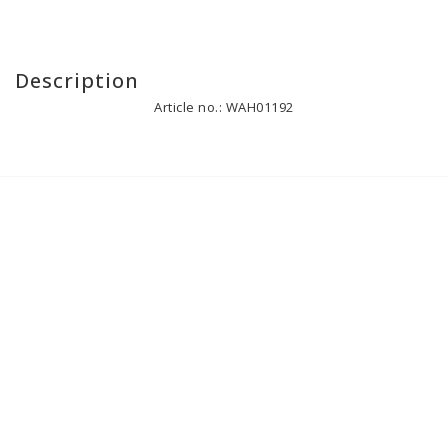
Description
Article no.: WAH01192