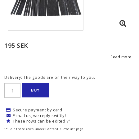
195 SEK
Read more...
Delivery:
The goods are on their way to you.
BUY
Secure payment by card
E-mail us, we reply swiftly!
These rows can be edited \*
\* Edit these rows under Content > Product page