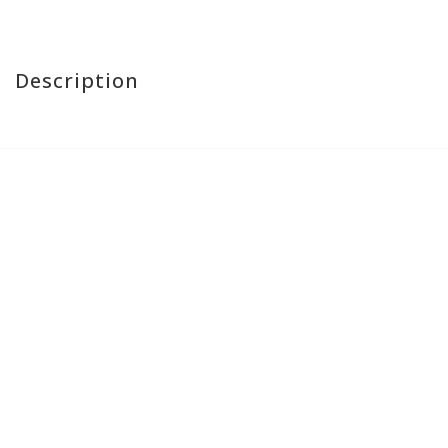
Description