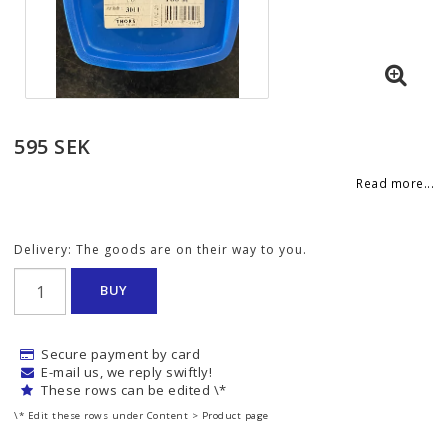
595 SEK
Read more...
Delivery:
The goods are on their way to you.
BUY
Secure payment by card
E-mail us, we reply swiftly!
These rows can be edited \*
\* Edit these rows under Content > Product page