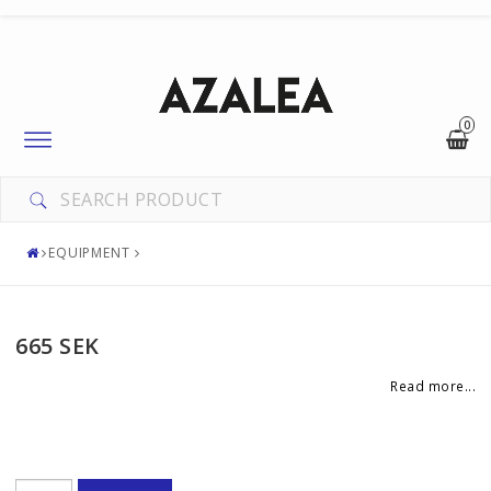
0
Toggle
navigation
EQUIPMENT
665 SEK
Read more...