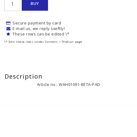
BUY
Secure payment by card
E-mail us, we reply swiftly!
These rows can be edited \*
\* Edit these rows under Content > Product page
Description
Article no.: WAH01091-BETA-PAD